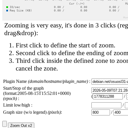
Zooming is very easy, it's done in 3 clicks (reg
drag&drop):
First click to define the start of zoom.
Second click to define the ending of zoom
Third click inside the defined zone to zoo
cancel the zone.
Plugin Name
(domain/hostname/plugin_name)
:
Start/Stop of the graph
(format:2005-08-15T15:52:01+0000)
(
/
(epoch)
:
Limit low/high :
/
Graph size (w/o legend)
(pixels)
:
/