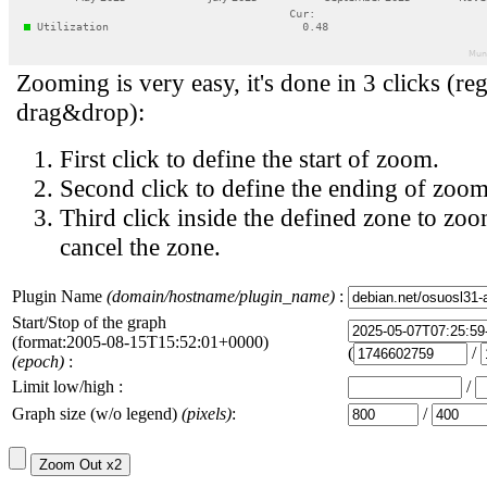
Zooming is very easy, it's done in 3 clicks (reg
drag&drop):
First click to define the start of zoom.
Second click to define the ending of zoom
Third click inside the defined zone to zoo
cancel the zone.
Plugin Name
(domain/hostname/plugin_name)
:
Start/Stop of the graph
(format:2005-08-15T15:52:01+0000)
(
/
(epoch)
:
Limit low/high :
/
Graph size (w/o legend)
(pixels)
:
/