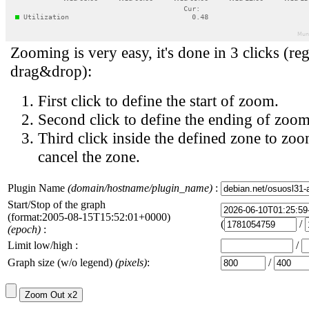
Zooming is very easy, it's done in 3 clicks (reg
drag&drop):
First click to define the start of zoom.
Second click to define the ending of zoom
Third click inside the defined zone to zoo
cancel the zone.
Plugin Name
(domain/hostname/plugin_name)
:
Start/Stop of the graph
(format:2005-08-15T15:52:01+0000)
(
/
(epoch)
:
Limit low/high :
/
Graph size (w/o legend)
(pixels)
:
/