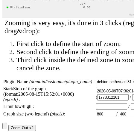
Zooming is very easy, it's done in 3 clicks (reg
drag&drop):
First click to define the start of zoom.
Second click to define the ending of zoom
Third click inside the defined zone to zoo
cancel the zone.
Plugin Name
(domain/hostname/plugin_name)
:
Start/Stop of the graph
(format:2005-08-15T15:52:01+0000)
(
/
(epoch)
:
Limit low/high :
/
Graph size (w/o legend)
(pixels)
:
/