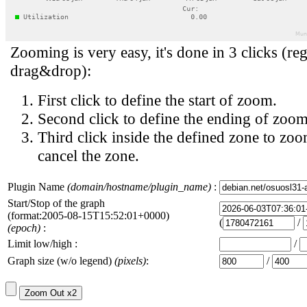
Zooming is very easy, it's done in 3 clicks (reg
drag&drop):
First click to define the start of zoom.
Second click to define the ending of zoom
Third click inside the defined zone to zoo
cancel the zone.
Plugin Name
(domain/hostname/plugin_name)
:
Start/Stop of the graph
(format:2005-08-15T15:52:01+0000)
(
/
(epoch)
:
Limit low/high :
/
Graph size (w/o legend)
(pixels)
:
/