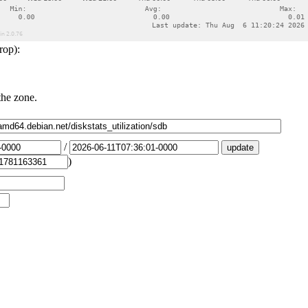
rop):
the zone.
/
)