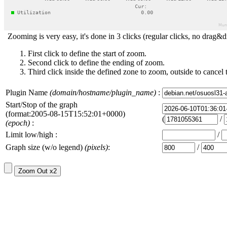
Zooming is very easy, it's done in 3 clicks (regular clicks, no drag&d
First click to define the start of zoom.
Second click to define the ending of zoom.
Third click inside the defined zone to zoom, outside to cancel 
Plugin Name
(domain/hostname/plugin_name)
:
Start/Stop of the graph
(format:2005-08-15T15:52:01+0000)
(
/
(epoch)
:
Limit low/high :
/
Graph size (w/o legend)
(pixels)
:
/