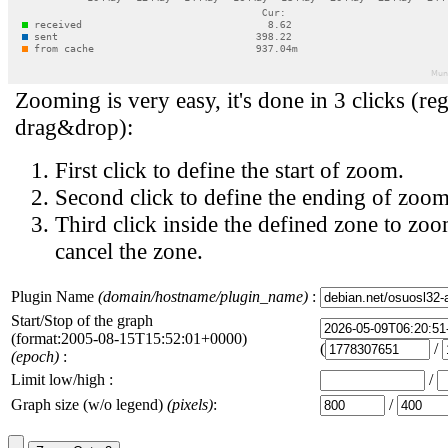
Zooming is very easy, it's done in 3 clicks (reg
drag&drop):
First click to define the start of zoom.
Second click to define the ending of zoom
Third click inside the defined zone to zoo
cancel the zone.
Plugin Name
(domain/hostname/plugin_name)
:
Start/Stop of the graph
(format:2005-08-15T15:52:01+0000)
(
/
(epoch)
:
Limit low/high :
/
Graph size (w/o legend)
(pixels)
:
/