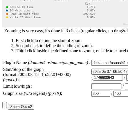
Zooming is very easy, it's done in 3 clicks (regular clicks, no drag&d
First click to define the start of zoom.
Second click to define the ending of zoom.
Third click inside the defined zone to zoom, outside to cancel 
Plugin Name
(domain/hostname/plugin_name)
:
Start/Stop of the graph
(format:2005-08-15T15:52:01+0000)
(
/
(epoch)
:
Limit low/high :
/
Graph size (w/o legend)
(pixels)
:
/