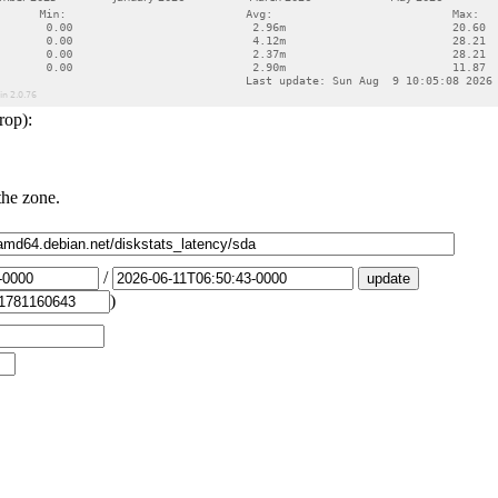
rop):
the zone.
/
)