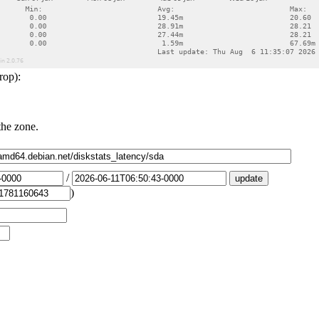
rop):
the zone.
/
)