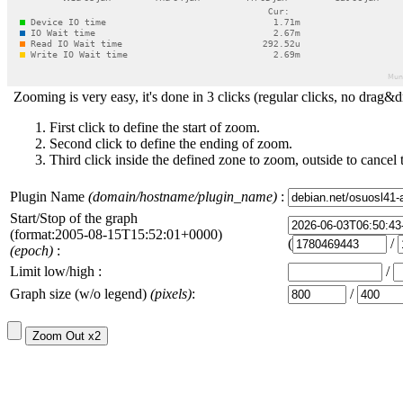
Zooming is very easy, it's done in 3 clicks (regular clicks, no drag&d
First click to define the start of zoom.
Second click to define the ending of zoom.
Third click inside the defined zone to zoom, outside to cancel 
Plugin Name
(domain/hostname/plugin_name)
:
Start/Stop of the graph
(format:2005-08-15T15:52:01+0000)
(
/
(epoch)
:
Limit low/high :
/
Graph size (w/o legend)
(pixels)
:
/