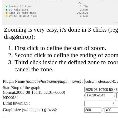
Zooming is very easy, it's done in 3 clicks (reg
drag&drop):
First click to define the start of zoom.
Second click to define the ending of zoom
Third click inside the defined zone to zoo
cancel the zone.
Plugin Name
(domain/hostname/plugin_name)
:
Start/Stop of the graph
(format:2005-08-15T15:52:01+0000)
(
/
(epoch)
:
Limit low/high :
/
Graph size (w/o legend)
(pixels)
:
/