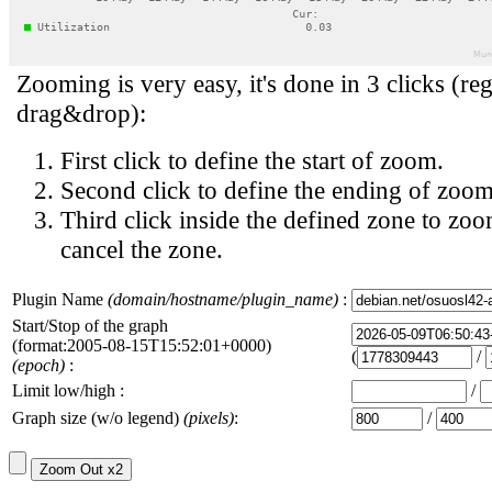
Zooming is very easy, it's done in 3 clicks (reg
drag&drop):
First click to define the start of zoom.
Second click to define the ending of zoom
Third click inside the defined zone to zoo
cancel the zone.
Plugin Name
(domain/hostname/plugin_name)
:
Start/Stop of the graph
(format:2005-08-15T15:52:01+0000)
(
/
(epoch)
:
Limit low/high :
/
Graph size (w/o legend)
(pixels)
:
/