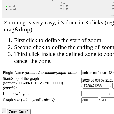
Zooming is very easy, it's done in 3 clicks (reg
drag&drop):
First click to define the start of zoom.
Second click to define the ending of zoom
Third click inside the defined zone to zoo
cancel the zone.
Plugin Name
(domain/hostname/plugin_name)
:
Start/Stop of the graph
(format:2005-08-15T15:52:01+0000)
(
/
(epoch)
:
Limit low/high :
/
Graph size (w/o legend)
(pixels)
:
/