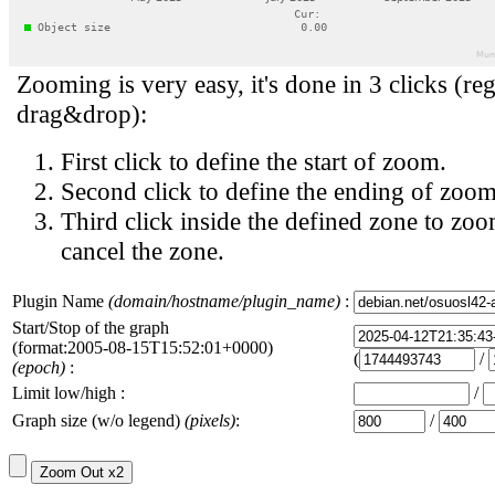
Zooming is very easy, it's done in 3 clicks (reg
drag&drop):
First click to define the start of zoom.
Second click to define the ending of zoom
Third click inside the defined zone to zoo
cancel the zone.
Plugin Name
(domain/hostname/plugin_name)
:
Start/Stop of the graph
(format:2005-08-15T15:52:01+0000)
(
/
(epoch)
:
Limit low/high :
/
Graph size (w/o legend)
(pixels)
:
/