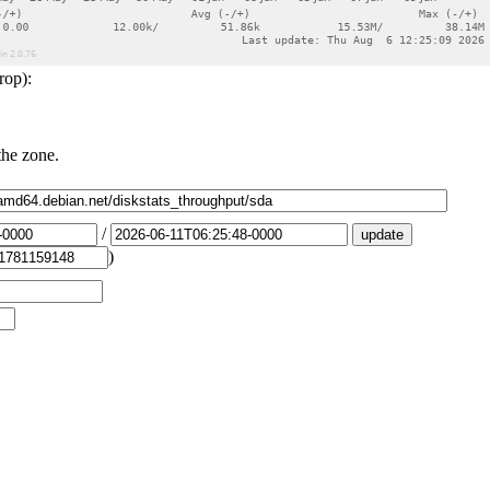
rop):
the zone.
/
)