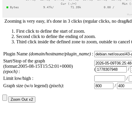
Zooming is very easy, it's done in 3 clicks (regular clicks, no drag&d
First click to define the start of zoom.
Second click to define the ending of zoom.
Third click inside the defined zone to zoom, outside to cancel 
Plugin Name
(domain/hostname/plugin_name)
:
Start/Stop of the graph
(format:2005-08-15T15:52:01+0000)
(
/
(epoch)
:
Limit low/high :
/
Graph size (w/o legend)
(pixels)
:
/