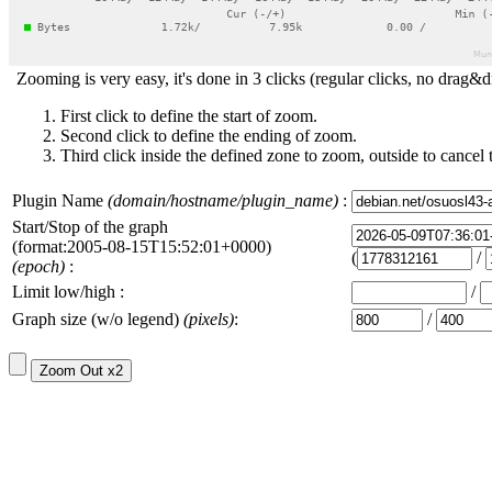
Zooming is very easy, it's done in 3 clicks (regular clicks, no drag&d
First click to define the start of zoom.
Second click to define the ending of zoom.
Third click inside the defined zone to zoom, outside to cancel 
Plugin Name
(domain/hostname/plugin_name)
:
Start/Stop of the graph
(format:2005-08-15T15:52:01+0000)
(
/
(epoch)
:
Limit low/high :
/
Graph size (w/o legend)
(pixels)
:
/