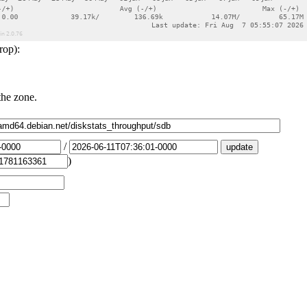
rop):
the zone.
/
)