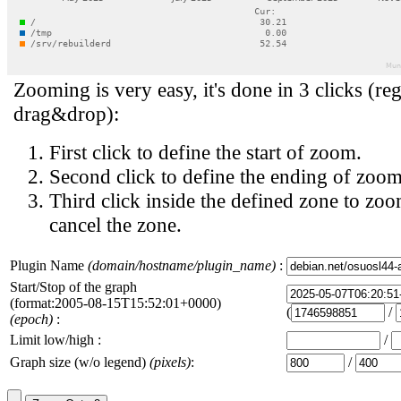
Zooming is very easy, it's done in 3 clicks (reg
drag&drop):
First click to define the start of zoom.
Second click to define the ending of zoom
Third click inside the defined zone to zoo
cancel the zone.
Plugin Name
(domain/hostname/plugin_name)
:
Start/Stop of the graph
(format:2005-08-15T15:52:01+0000)
(
/
(epoch)
:
Limit low/high :
/
Graph size (w/o legend)
(pixels)
:
/