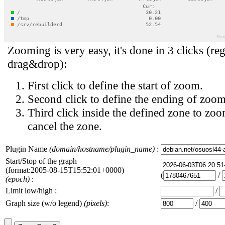
Zooming is very easy, it's done in 3 clicks (reg
drag&drop):
First click to define the start of zoom.
Second click to define the ending of zoom
Third click inside the defined zone to zoo
cancel the zone.
Plugin Name
(domain/hostname/plugin_name)
:
Start/Stop of the graph
(format:2005-08-15T15:52:01+0000)
(
/
(epoch)
:
Limit low/high :
/
Graph size (w/o legend)
(pixels)
:
/