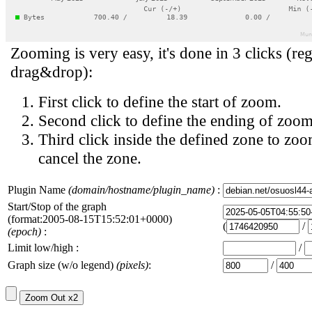
Zooming is very easy, it's done in 3 clicks (reg
drag&drop):
First click to define the start of zoom.
Second click to define the ending of zoom
Third click inside the defined zone to zoo
cancel the zone.
Plugin Name
(domain/hostname/plugin_name)
:
Start/Stop of the graph
(format:2005-08-15T15:52:01+0000)
(
/
(epoch)
:
Limit low/high :
/
Graph size (w/o legend)
(pixels)
:
/