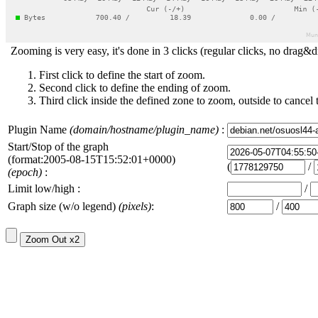
Zooming is very easy, it's done in 3 clicks (regular clicks, no drag&d
First click to define the start of zoom.
Second click to define the ending of zoom.
Third click inside the defined zone to zoom, outside to cancel 
Plugin Name
(domain/hostname/plugin_name)
:
Start/Stop of the graph
(format:2005-08-15T15:52:01+0000)
(
/
(epoch)
:
Limit low/high :
/
Graph size (w/o legend)
(pixels)
:
/