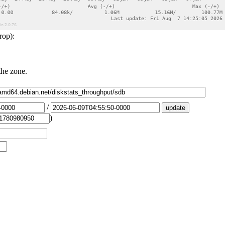
rop):
the zone.
/
)