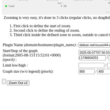
Zooming is very easy, it's done in 3 clicks (regular clicks, no drag&d
First click to define the start of zoom.
Second click to define the ending of zoom.
Third click inside the defined zone to zoom, outside to cancel 
Plugin Name
(domain/hostname/plugin_name)
:
Start/Stop of the graph
(format:2005-08-15T15:52:01+0000)
(
/
(epoch)
:
Limit low/high :
/
Graph size (w/o legend)
(pixels)
:
/