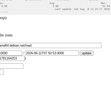
rop):
the zone.
/
)