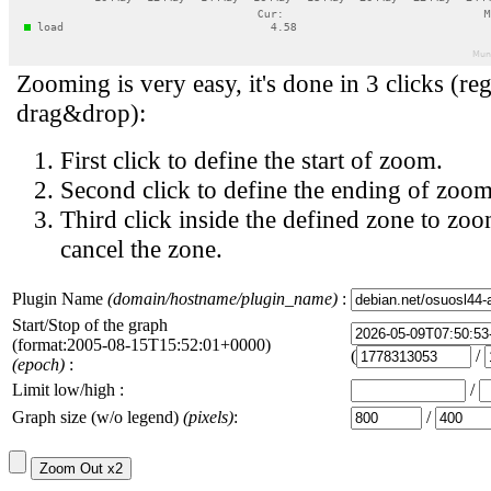
Zooming is very easy, it's done in 3 clicks (reg
drag&drop):
First click to define the start of zoom.
Second click to define the ending of zoom
Third click inside the defined zone to zoo
cancel the zone.
Plugin Name
(domain/hostname/plugin_name)
:
Start/Stop of the graph
(format:2005-08-15T15:52:01+0000)
(
/
(epoch)
:
Limit low/high :
/
Graph size (w/o legend)
(pixels)
:
/