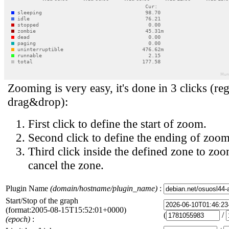
Zooming is very easy, it's done in 3 clicks (reg
drag&drop):
First click to define the start of zoom.
Second click to define the ending of zoom
Third click inside the defined zone to zoo
cancel the zone.
Plugin Name
(domain/hostname/plugin_name)
:
Start/Stop of the graph
(format:2005-08-15T15:52:01+0000)
(
/
(epoch)
: