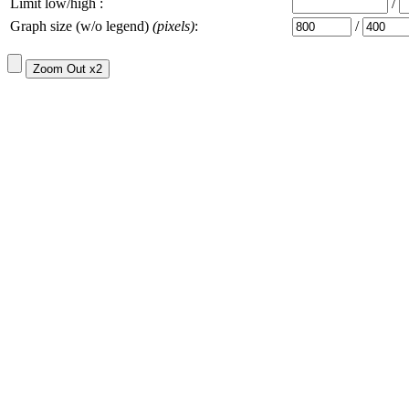
Limit low/high :
/
Graph size (w/o legend)
(pixels)
:
/