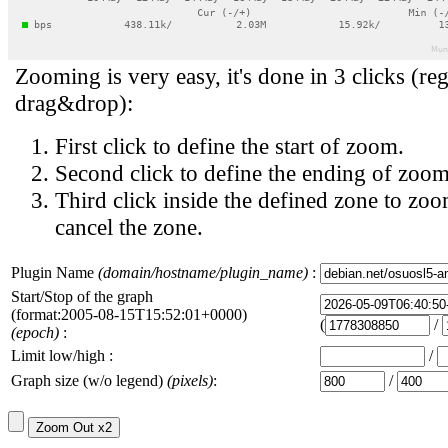
Zooming is very easy, it's done in 3 clicks (reg
drag&drop):
First click to define the start of zoom.
Second click to define the ending of zoom
Third click inside the defined zone to zoo
cancel the zone.
Plugin Name
(domain/hostname/plugin_name)
:
Start/Stop of the graph
(format:2005-08-15T15:52:01+0000)
(
/
(epoch)
:
Limit low/high :
/
Graph size (w/o legend)
(pixels)
:
/