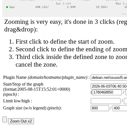
Zooming is very easy, it's done in 3 clicks (reg
drag&drop):
First click to define the start of zoom.
Second click to define the ending of zoom
Third click inside the defined zone to zoo
cancel the zone.
Plugin Name
(domain/hostname/plugin_name)
:
Start/Stop of the graph
(format:2005-08-15T15:52:01+0000)
(
/
(epoch)
:
Limit low/high :
/
Graph size (w/o legend)
(pixels)
:
/