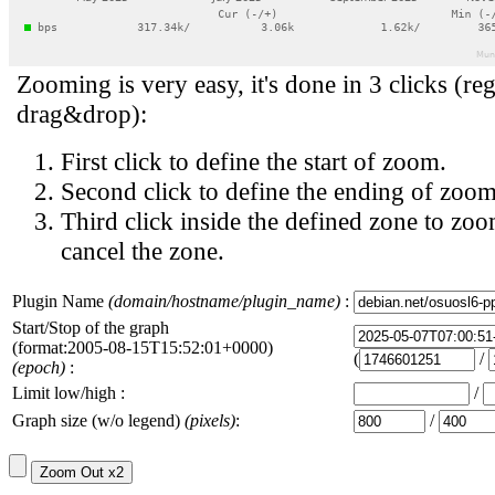
Zooming is very easy, it's done in 3 clicks (reg
drag&drop):
First click to define the start of zoom.
Second click to define the ending of zoom
Third click inside the defined zone to zoo
cancel the zone.
Plugin Name
(domain/hostname/plugin_name)
:
Start/Stop of the graph
(format:2005-08-15T15:52:01+0000)
(
/
(epoch)
:
Limit low/high :
/
Graph size (w/o legend)
(pixels)
:
/