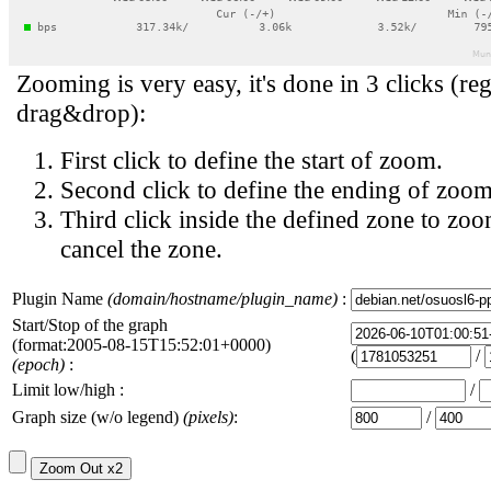
Zooming is very easy, it's done in 3 clicks (reg
drag&drop):
First click to define the start of zoom.
Second click to define the ending of zoom
Third click inside the defined zone to zoo
cancel the zone.
Plugin Name
(domain/hostname/plugin_name)
:
Start/Stop of the graph
(format:2005-08-15T15:52:01+0000)
(
/
(epoch)
:
Limit low/high :
/
Graph size (w/o legend)
(pixels)
:
/