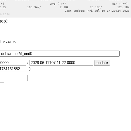
rop):
the zone.
/
)