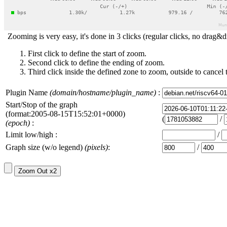
Zooming is very easy, it's done in 3 clicks (regular clicks, no drag&d
First click to define the start of zoom.
Second click to define the ending of zoom.
Third click inside the defined zone to zoom, outside to cancel 
Plugin Name
(domain/hostname/plugin_name)
:
Start/Stop of the graph
(format:2005-08-15T15:52:01+0000)
(
/
(epoch)
:
Limit low/high :
/
Graph size (w/o legend)
(pixels)
:
/