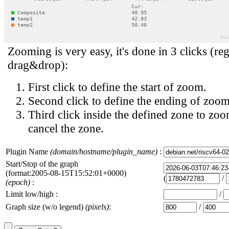
Zooming is very easy, it's done in 3 clicks (reg
drag&drop):
First click to define the start of zoom.
Second click to define the ending of zoom
Third click inside the defined zone to zoo
cancel the zone.
Plugin Name
(domain/hostname/plugin_name)
:
Start/Stop of the graph
(format:2005-08-15T15:52:01+0000)
(
/
(epoch)
:
Limit low/high :
/
Graph size (w/o legend)
(pixels)
:
/