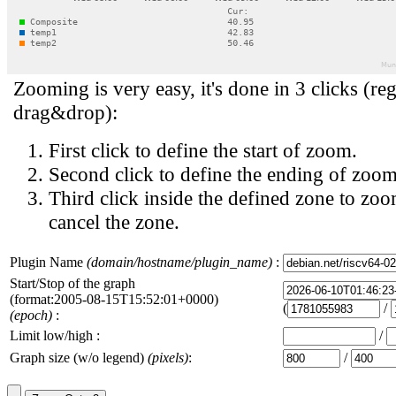
Zooming is very easy, it's done in 3 clicks (reg
drag&drop):
First click to define the start of zoom.
Second click to define the ending of zoom
Third click inside the defined zone to zoo
cancel the zone.
Plugin Name
(domain/hostname/plugin_name)
:
Start/Stop of the graph
(format:2005-08-15T15:52:01+0000)
(
/
(epoch)
:
Limit low/high :
/
Graph size (w/o legend)
(pixels)
:
/