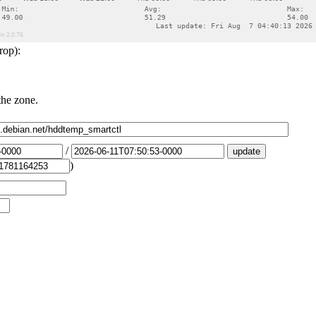
rop):
the zone.
/
)