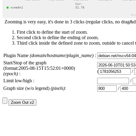
Zooming is very easy, it's done in 3 clicks (regular clicks, no drag&d
First click to define the start of zoom.
Second click to define the ending of zoom.
Third click inside the defined zone to zoom, outside to cancel 
Plugin Name
(domain/hostname/plugin_name)
:
Start/Stop of the graph
(format:2005-08-15T15:52:01+0000)
(
/
(epoch)
:
Limit low/high :
/
Graph size (w/o legend)
(pixels)
:
/