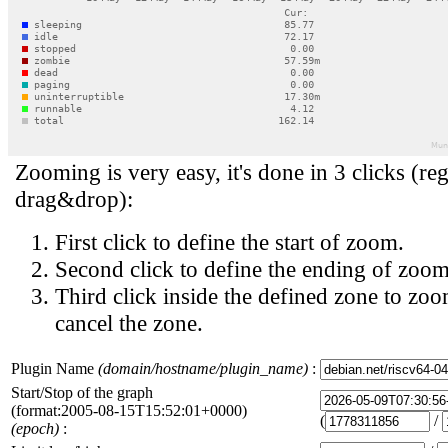
Zooming is very easy, it's done in 3 clicks (reg
drag&drop):
First click to define the start of zoom.
Second click to define the ending of zoom
Third click inside the defined zone to zoo
cancel the zone.
Plugin Name
(domain/hostname/plugin_name)
:
Start/Stop of the graph
(format:2005-08-15T15:52:01+0000)
(
/
(epoch)
: