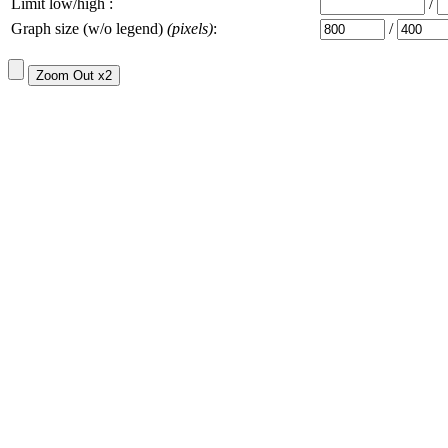
Limit low/high :
/
Graph size (w/o legend)
(pixels)
:
/