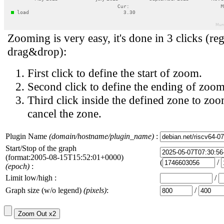
Zooming is very easy, it's done in 3 clicks (reg
drag&drop):
First click to define the start of zoom.
Second click to define the ending of zoom
Third click inside the defined zone to zoo
cancel the zone.
Plugin Name
(domain/hostname/plugin_name)
:
Start/Stop of the graph
(format:2005-08-15T15:52:01+0000)
(
/
(epoch)
:
Limit low/high :
/
Graph size (w/o legend)
(pixels)
:
/