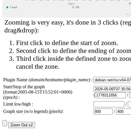
Zooming is very easy, it's done in 3 clicks (reg
drag&drop):
First click to define the start of zoom.
Second click to define the ending of zoom
Third click inside the defined zone to zoo
cancel the zone.
Plugin Name
(domain/hostname/plugin_name)
:
Start/Stop of the graph
(format:2005-08-15T15:52:01+0000)
(
/
(epoch)
:
Limit low/high :
/
Graph size (w/o legend)
(pixels)
:
/