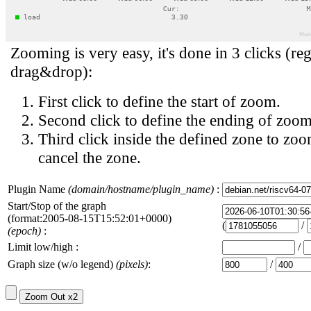
Zooming is very easy, it's done in 3 clicks (reg
drag&drop):
First click to define the start of zoom.
Second click to define the ending of zoom
Third click inside the defined zone to zoo
cancel the zone.
Plugin Name
(domain/hostname/plugin_name)
:
Start/Stop of the graph
(format:2005-08-15T15:52:01+0000)
(
/
(epoch)
:
Limit low/high :
/
Graph size (w/o legend)
(pixels)
:
/