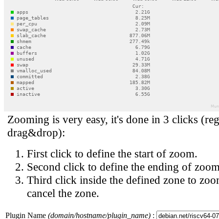
Zooming is very easy, it's done in 3 clicks (reg
drag&drop):
First click to define the start of zoom.
Second click to define the ending of zoom
Third click inside the defined zone to zoo
cancel the zone.
Plugin Name
(domain/hostname/plugin_name)
: