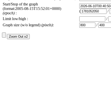
Start/Stop of the graph
(format:2005-08-15T15:52:01+0000)
(
/
(epoch)
:
Limit low/high :
/
Graph size (w/o legend)
(pixels)
:
/