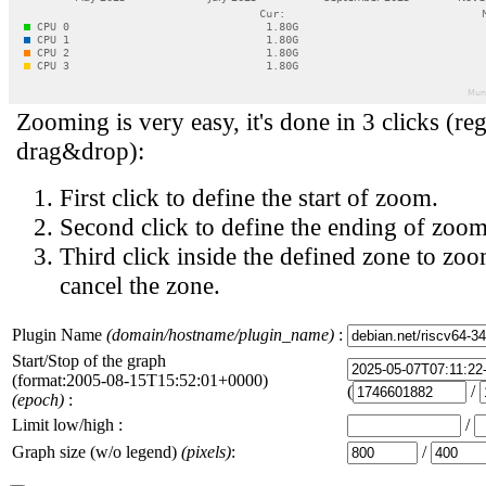
Zooming is very easy, it's done in 3 clicks (reg
drag&drop):
First click to define the start of zoom.
Second click to define the ending of zoom
Third click inside the defined zone to zoo
cancel the zone.
Plugin Name
(domain/hostname/plugin_name)
:
Start/Stop of the graph
(format:2005-08-15T15:52:01+0000)
(
/
(epoch)
:
Limit low/high :
/
Graph size (w/o legend)
(pixels)
:
/