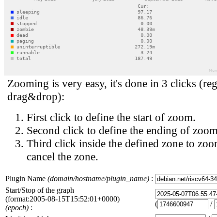
Zooming is very easy, it's done in 3 clicks (reg
drag&drop):
First click to define the start of zoom.
Second click to define the ending of zoom
Third click inside the defined zone to zoo
cancel the zone.
Plugin Name
(domain/hostname/plugin_name)
:
Start/Stop of the graph
(format:2005-08-15T15:52:01+0000)
(
/
(epoch)
: