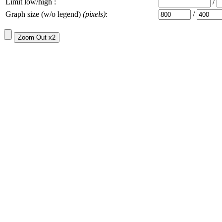
Limit low/high :
/
Graph size (w/o legend)
(pixels)
:
/