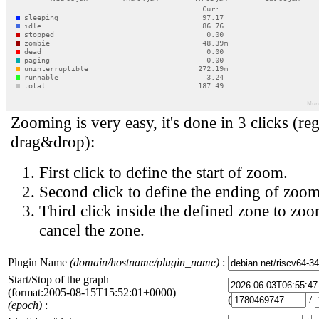
Zooming is very easy, it's done in 3 clicks (reg
drag&drop):
First click to define the start of zoom.
Second click to define the ending of zoom
Third click inside the defined zone to zoo
cancel the zone.
Plugin Name
(domain/hostname/plugin_name)
:
Start/Stop of the graph
(format:2005-08-15T15:52:01+0000)
(
/
(epoch)
: