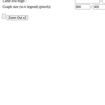
Limit low/high :
/
Graph size (w/o legend)
(pixels)
:
/