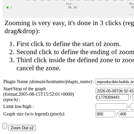
Zooming is very easy, it's done in 3 clicks (reg
drag&drop):
First click to define the start of zoom.
Second click to define the ending of zoom
Third click inside the defined zone to zoo
cancel the zone.
Plugin Name
(domain/hostname/plugin_name)
:
Start/Stop of the graph
(format:2005-08-15T15:52:01+0000)
(
/
(epoch)
:
Limit low/high :
/
Graph size (w/o legend)
(pixels)
:
/