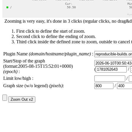
Zooming is very easy, it's done in 3 clicks (regular clicks, no drag&d
First click to define the start of zoom.
Second click to define the ending of zoom.
Third click inside the defined zone to zoom, outside to cancel 
Plugin Name
(domain/hostname/plugin_name)
:
Start/Stop of the graph
(format:2005-08-15T15:52:01+0000)
(
/
(epoch)
:
Limit low/high :
/
Graph size (w/o legend)
(pixels)
:
/