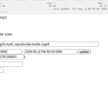
rop):
the zone.
/
)