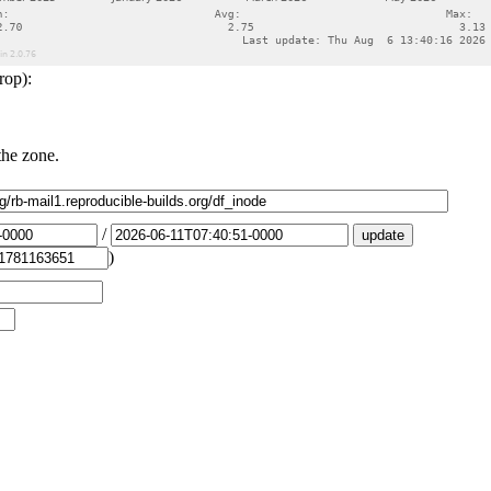
rop):
the zone.
/
)