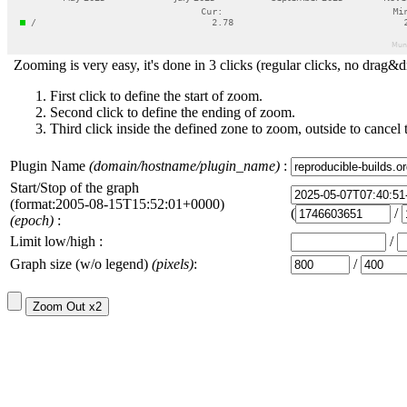
Zooming is very easy, it's done in 3 clicks (regular clicks, no drag&d
First click to define the start of zoom.
Second click to define the ending of zoom.
Third click inside the defined zone to zoom, outside to cancel 
Plugin Name
(domain/hostname/plugin_name)
:
Start/Stop of the graph
(format:2005-08-15T15:52:01+0000)
(
/
(epoch)
:
Limit low/high :
/
Graph size (w/o legend)
(pixels)
:
/