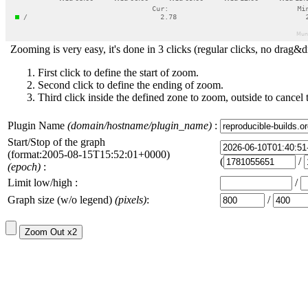
Zooming is very easy, it's done in 3 clicks (regular clicks, no drag&d
First click to define the start of zoom.
Second click to define the ending of zoom.
Third click inside the defined zone to zoom, outside to cancel 
Plugin Name
(domain/hostname/plugin_name)
:
Start/Stop of the graph
(format:2005-08-15T15:52:01+0000)
(
/
(epoch)
:
Limit low/high :
/
Graph size (w/o legend)
(pixels)
:
/