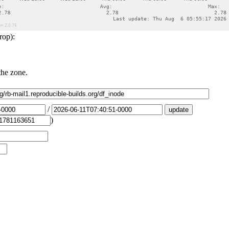
rop):
the zone.
/
)