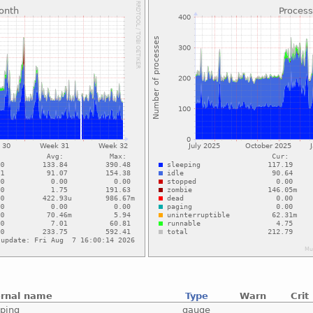
ernal name
Type
Warn
Crit
eping
gauge