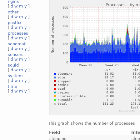
nginx
[
d
w
m
y
]
other
[
d
w
m
y
]
postfix
[
d
w
m
y
]
processes
[
d
w
m
y
]
sendmail
[
d
w
m
y
]
sensors
[
d
w
m
y
]
squid
[
d
w
m
y
]
system
[
d
w
m
y
]
time
[
d
w
m
y
]
This graph shows the number of processes
Field
Int
sleeping
sle