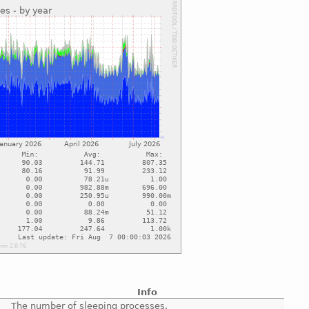
Info
The number of sleeping processes.