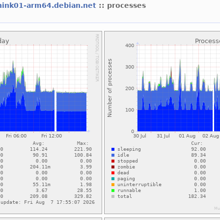
hink01-arm64.debian.net
:: processes