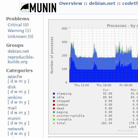
Overview
::
debian.net
::
codet
Problems
Critical
(0)
Warning
(1)
Unknown
(0)
Groups
debian.net
reproducible-
builds.org
Categories
apache
[
d
w
m
y
]
disk
[
d
w
m
y
]
jenkins
[
d
w
m
y
]
mail
[
d
w
m
y
]
munin
[
d
w
m
y
]
network
[
d
w
m
y
]