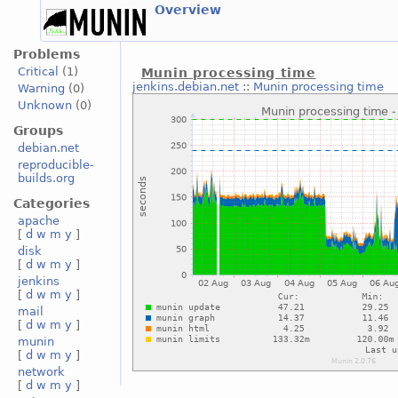
Overview
Problems
Critical
(1)
Munin processing time
jenkins.debian.net
::
Munin processing time
Warning
(0)
Unknown
(0)
Groups
debian.net
reproducible-
builds.org
Categories
apache
[
d
w
m
y
]
disk
[
d
w
m
y
]
jenkins
[
d
w
m
y
]
mail
[
d
w
m
y
]
munin
[
d
w
m
y
]
network
[
d
w
m
y
]