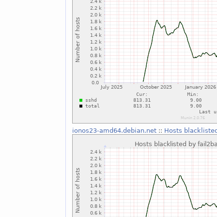
ionos23-amd64.debian.net
::
Hosts blackliste