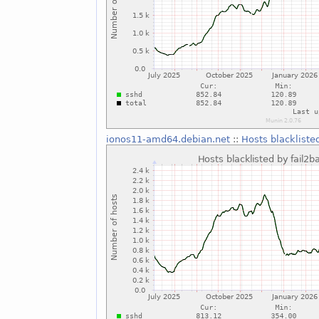
ionos11-amd64.debian.net
::
Hosts blackliste