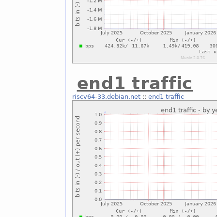
end1 traffic
riscv64-33.debian.net
::
end1 traffic