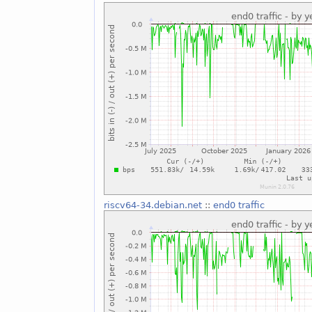
riscv64-34.debian.net
::
end0 traffic