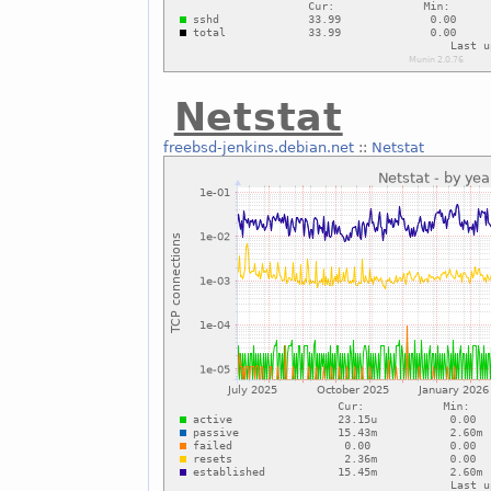
Netstat
freebsd-jenkins.debian.net
::
Netstat