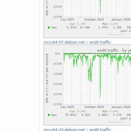
riscv64-07.debian.net
::
end0 traffic
riscv64-33.debian.net
::
end0 traffic