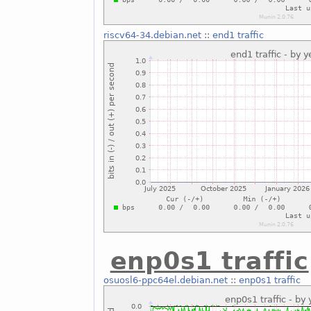
riscv64-34.debian.net
::
end1 traffic
enp0s1 traffic
osuosl6-ppc64el.debian.net
::
enp0s1 traffic