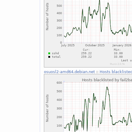
osuosl2-amd64.debian.net
::
Hosts blackliste