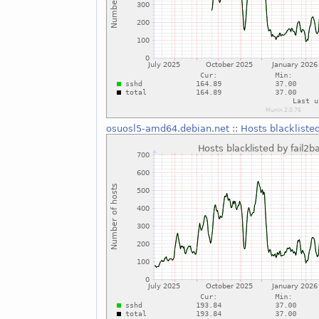
osuosl5-amd64.debian.net
::
Hosts blackliste