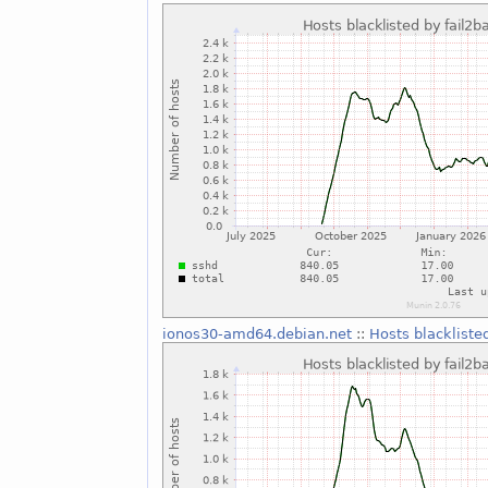
ionos30-amd64.debian.net
::
Hosts blackliste