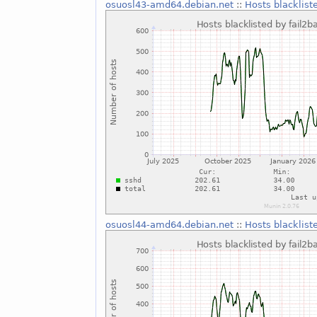
osuosl43-amd64.debian.net
::
Hosts blacklist
osuosl44-amd64.debian.net
::
Hosts blacklist