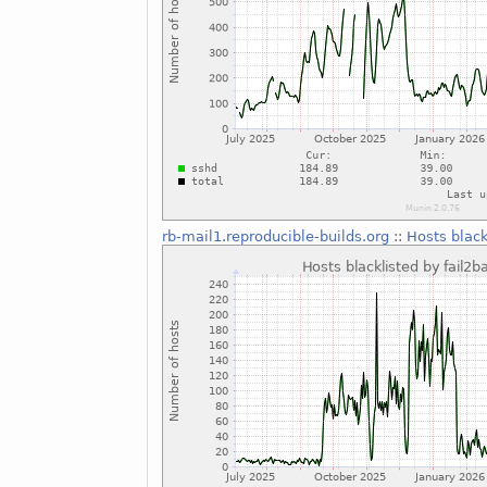
rb-mail1.reproducible-builds.org
::
Hosts black