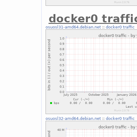
docker0 traffi
osuosl31-amd64.debian.net
::
docker0 traffic
osuosl32-amd64.debian.net
::
docker0 traffic