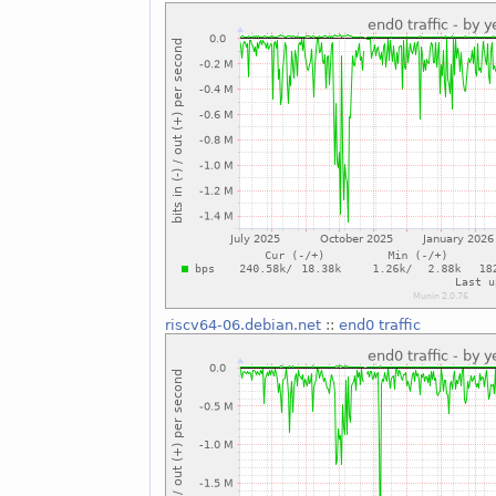
riscv64-06.debian.net
::
end0 traffic