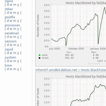
nginx
[
d
w
m
y
]
other
[
d
w
m
y
]
postfix
[
d
w
m
y
]
processes
[
d
w
m
y
]
sendmail
[
d
w
m
y
]
sensors
[
d
w
m
y
]
squid
[
d
w
m
y
]
system
[
d
w
m
y
]
time
[
d
w
m
y
]
infom07-amd64.debian.net
::
Hosts blackliste