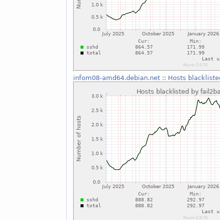
infom08-amd64.debian.net
::
Hosts blackliste