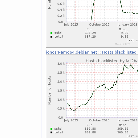
ionos4-amd64.debian.net
::
Hosts blacklisted 