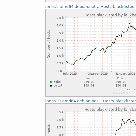
ionos1-amd64.debian.net
::
Hosts blacklisted 
ionos10-amd64.debian.net
::
Hosts blackliste