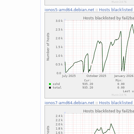
ionos5-amd64.debian.net
::
Hosts blacklisted 
ionos7-amd64.debian.net
::
Hosts blacklisted 