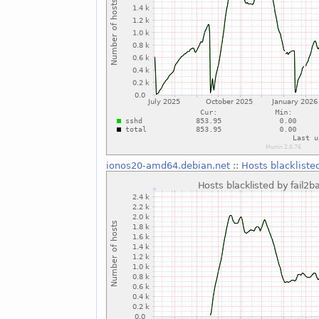
ionos20-amd64.debian.net
::
Hosts blackliste