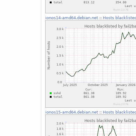
ionos14-amd64.debian.net
::
Hosts blackliste
ionos15-amd64.debian.net
::
Hosts blackliste