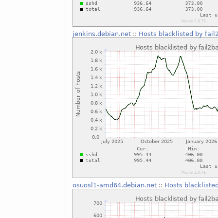
jenkins.debian.net
::
Hosts blacklisted by fail
osuosl1-amd64.debian.net
::
Hosts blackliste