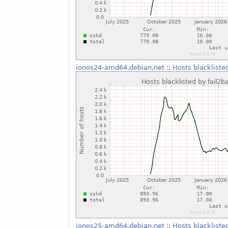
ionos24-amd64.debian.net
::
Hosts blackliste
ionos25-amd64.debian.net
::
Hosts blackliste