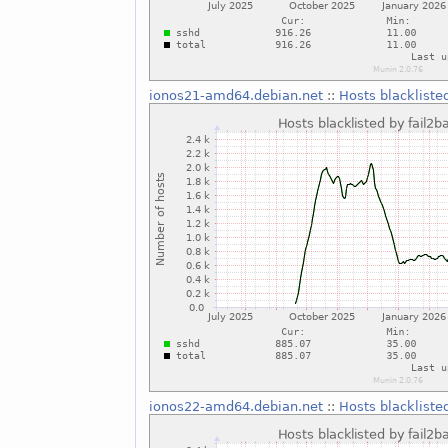
ionos21-amd64.debian.net
::
Hosts blackliste
ionos22-amd64.debian.net
::
Hosts blackliste