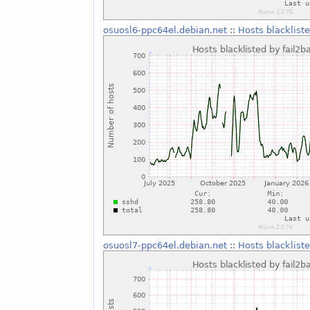
osuosl6-ppc64el.debian.net
::
Hosts blackliste
osuosl7-ppc64el.debian.net
::
Hosts blackliste