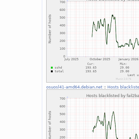
osuosl41-amd64.debian.net
::
Hosts blacklist