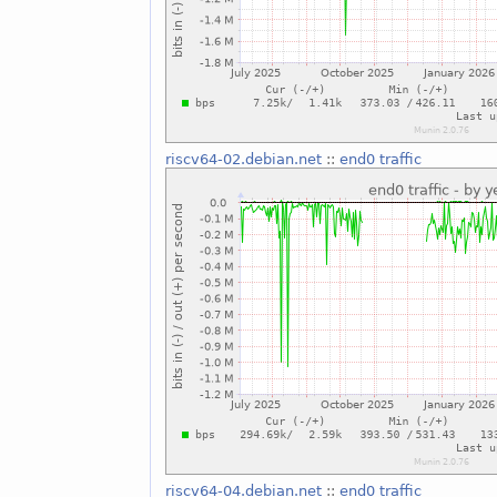
riscv64-02.debian.net
::
end0 traffic
riscv64-04.debian.net
::
end0 traffic