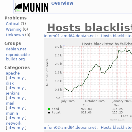
Overview
Problems
Critical
(1)
Hosts blacklis
Warning
(0)
Unknown
(0)
infom01-amd64.debian.net
::
Hosts blackliste
Groups
debian.net
reproducible-
builds.org
Categories
apache
[
d
w
m
y
]
disk
[
d
w
m
y
]
jenkins
[
d
w
m
y
]
mail
[
d
w
m
y
]
munin
[
d
w
m
y
]
network
infom02-amd64.debian.net
::
Hosts blackliste
[
d
w
m
y
]