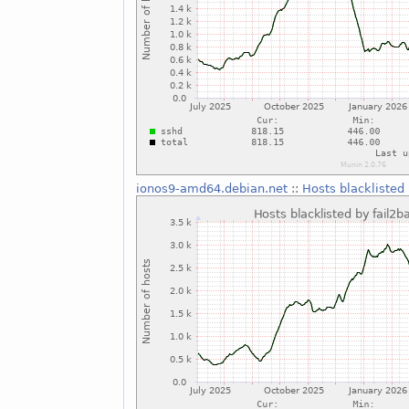
ionos9-amd64.debian.net
::
Hosts blacklisted 