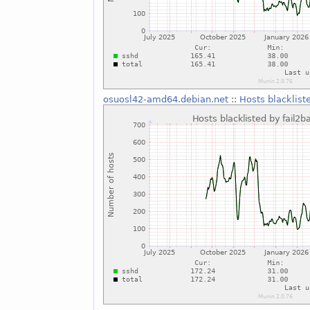
osuosl42-amd64.debian.net
::
Hosts blacklist