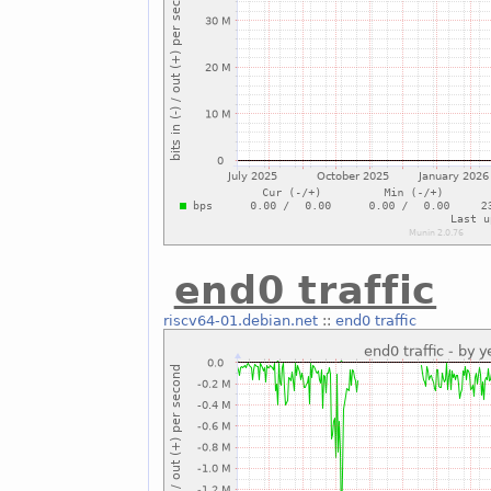
end0 traffic
riscv64-01.debian.net
::
end0 traffic