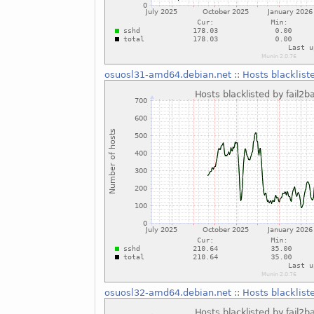
osuosl31-amd64.debian.net
::
Hosts blacklist
osuosl32-amd64.debian.net
::
Hosts blacklist