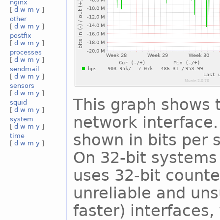
nginx
[
d
w
m
y
]
other
[
d
w
m
y
]
postfix
[
d
w
m
y
]
processes
[
d
w
m
y
]
sendmail
[
d
w
m
y
]
sensors
[
d
w
m
y
]
This graph shows t
squid
[
d
w
m
y
]
network interface. 
system
[
d
w
m
y
]
shown in bits per
time
[
d
w
m
y
]
On 32-bit systems 
uses 32-bit counte
unreliable and uns
faster) interfaces,