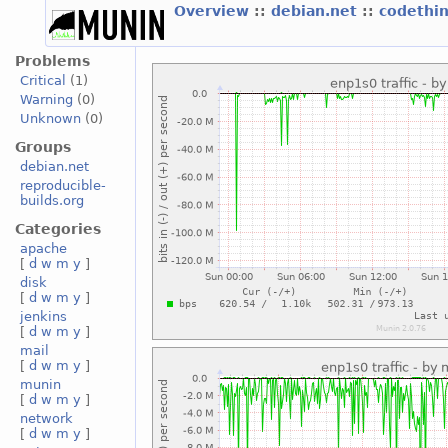
Overview
::
debian.net
::
codethi
Problems
Critical
(1)
Warning
(0)
Unknown
(0)
Groups
debian.net
reproducible-
builds.org
Categories
apache
[
d
w
m
y
]
disk
[
d
w
m
y
]
jenkins
[
d
w
m
y
]
mail
[
d
w
m
y
]
munin
[
d
w
m
y
]
network
[
d
w
m
y
]