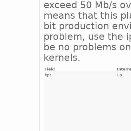
exceed 50 Mb/s ove
means that this pl
bit production env
problem, use the i
be no problems on
kernels.
Field
Intern
bps
up