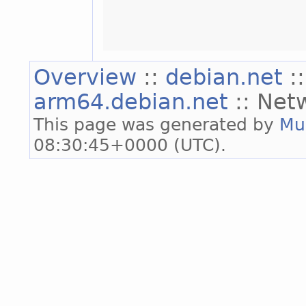
Overview
::
debian.net
:
arm64.debian.net
:: Net
This page was generated by
Mu
08:30:45+0000 (UTC).