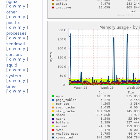
nginx
[
d
w
m
y
]
other
[
d
w
m
y
]
postfix
[
d
w
m
y
]
processes
[
d
w
m
y
]
sendmail
[
d
w
m
y
]
sensors
[
d
w
m
y
]
squid
[
d
w
m
y
]
system
[
d
w
m
y
]
time
[
d
w
m
y
]