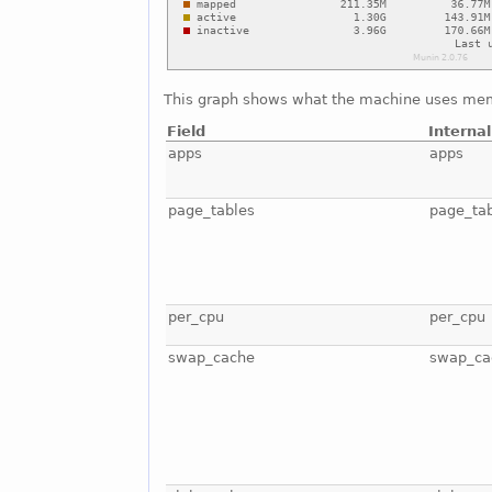
This graph shows what the machine uses mem
Field
Interna
apps
apps
page_tables
page_ta
per_cpu
per_cpu
swap_cache
swap_ca