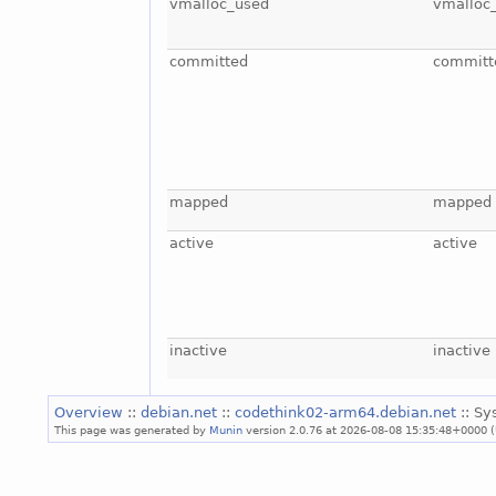
vmalloc_used
vmalloc
committed
committ
mapped
mapped
active
active
inactive
inactive
Overview
::
debian.net
::
codethink02-arm64.debian.net
:: S
This page was generated by
Munin
version 2.0.76 at 2026-08-08 15:35:48+0000 (