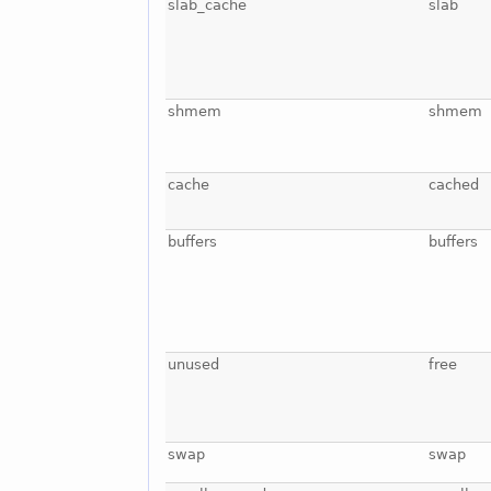
slab_cache
slab
shmem
shmem
cache
cached
buffers
buffers
unused
free
swap
swap