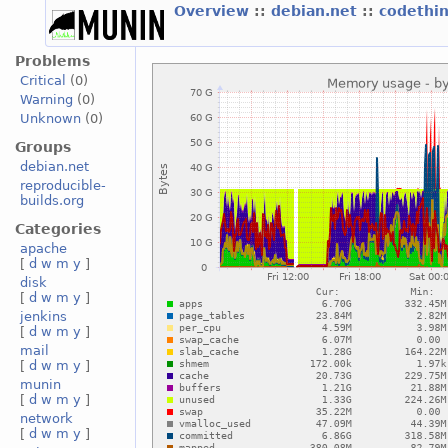
Overview
::
debian.net
::
codethi
Problems
Critical
(0)
Warning
(0)
Unknown
(0)
Groups
debian.net
reproducible-
builds.org
Categories
apache
[
d
w
m
y
]
disk
[
d
w
m
y
]
jenkins
[
d
w
m
y
]
mail
[
d
w
m
y
]
munin
[
d
w
m
y
]
network
[
d
w
m
y
]