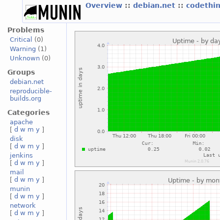
Overview
::
debian.net
::
codethi
Problems
Critical
(0)
Warning
(1)
Unknown
(0)
Groups
debian.net
reproducible-
builds.org
Categories
apache
[
d
w
m
y
]
disk
[
d
w
m
y
]
jenkins
[
d
w
m
y
]
mail
[
d
w
m
y
]
munin
[
d
w
m
y
]
network
[
d
w
m
y
]