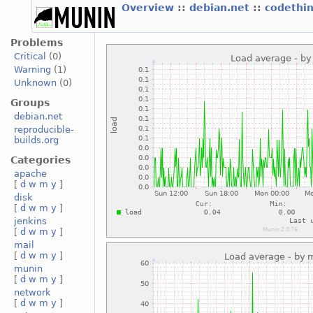
Overview
::
debian.net
::
codethi
Problems
Critical
(0)
Warning
(1)
Unknown
(0)
Groups
debian.net
reproducible-
builds.org
Categories
apache
[
d
w
m
y
]
disk
[
d
w
m
y
]
jenkins
[
d
w
m
y
]
mail
[
d
w
m
y
]
munin
[
d
w
m
y
]
network
[
d
w
m
y
]