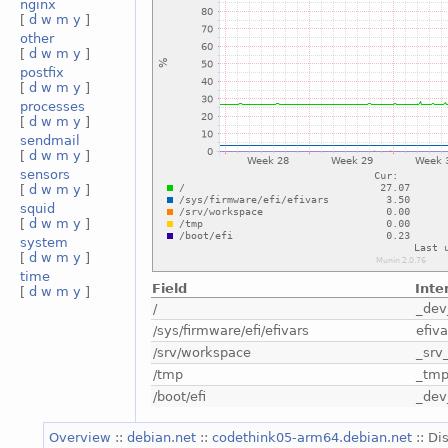
nginx
[
d
w
m
y
]
other
[
d
w
m
y
]
postfix
[
d
w
m
y
]
processes
[
d
w
m
y
]
sendmail
[
d
w
m
y
]
sensors
[
d
w
m
y
]
squid
[
d
w
m
y
]
system
[
d
w
m
y
]
time
Field
Inte
[
d
w
m
y
]
/
_dev
/sys/firmware/efi/efivars
efiva
/srv/workspace
_srv
/tmp
_tm
/boot/efi
_dev
Overview
::
debian.net
::
codethink05-arm64.debian.net
:: Di