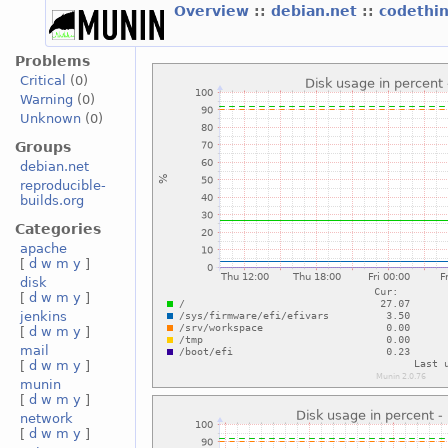
Overview
::
debian.net
::
codethi
Problems
Critical
(0)
Warning
(0)
Unknown
(0)
Groups
debian.net
reproducible-
builds.org
Categories
apache
[
d
w
m
y
]
disk
[
d
w
m
y
]
jenkins
[
d
w
m
y
]
mail
[
d
w
m
y
]
munin
[
d
w
m
y
]
network
[
d
w
m
y
]