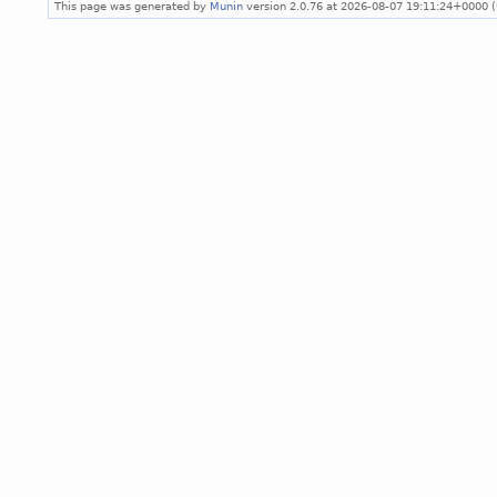
This page was generated by
Munin
version 2.0.76 at 2026-08-07 19:11:24+0000 (